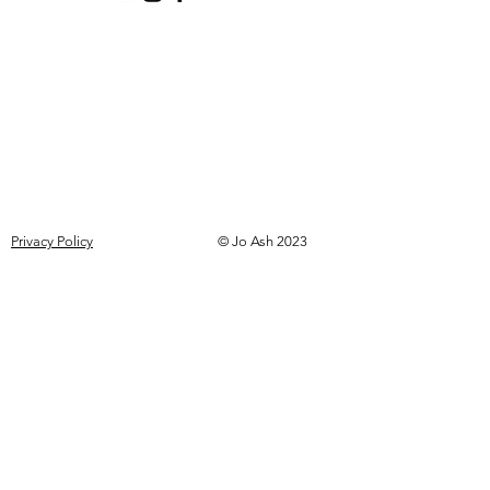
Privacy Policy
© Jo Ash 2023