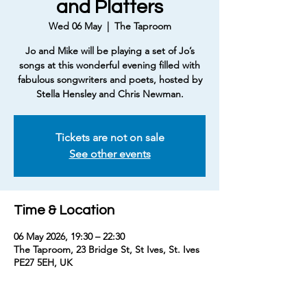
and Platters
Wed 06 May
  |  
The Taproom
Jo and Mike will be playing a set of Jo’s
songs at this wonderful evening filled with
fabulous songwriters and poets, hosted by
Tickets are not on sale
See other events
Time & Location
06 May 2026, 19:30 – 22:30
The Taproom, 23 Bridge St, St Ives, St. Ives
PE27 5EH, UK