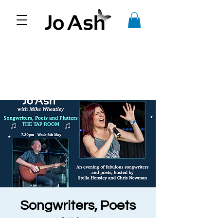
Songwriters, Poets