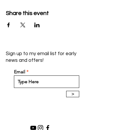
Share this event
Sign up to my email list for early
news and offers!
Email
>